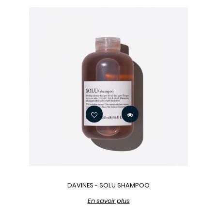
DAVINES - SOLU SHAMPOO
En savoir plus