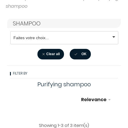
shampoo
SHAMPOO
Clear all
OK


FILTER BY
Purifying shampoo
Relevance

Filter
Showing 1-3 of 3 item(s)