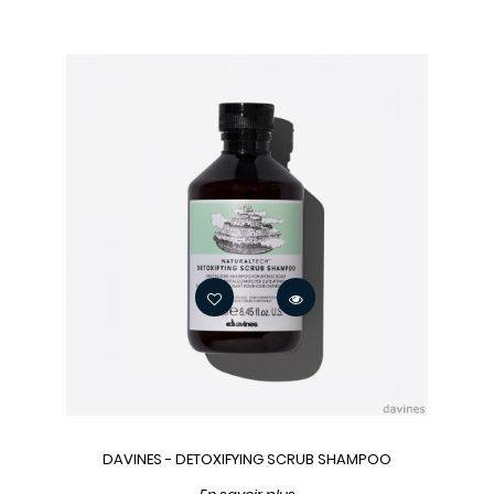
DAVINES - DETOXIFYING SCRUB SHAMPOO