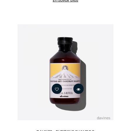
En savoir plus