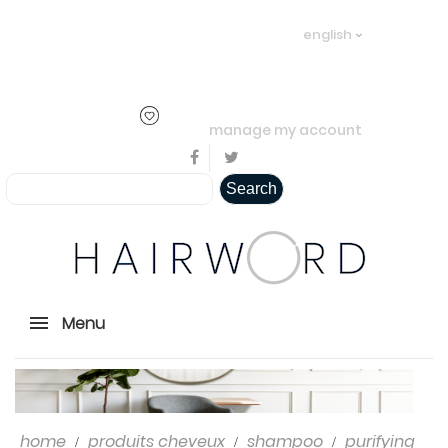
Welcome visitor you can
login or
english
create an account
.
..
manage my account
Search
Menu
home
produits cheveux
shampoo
purifying