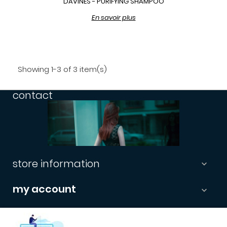
DAVINES - PURIFYING SHAMPOO
En savoir plus
Showing 1-3 of 3 item(s)
contact
store information

my account

informations
