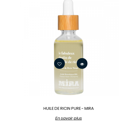
HUILE DE RICIN PURE - MIRA
En savoir plus