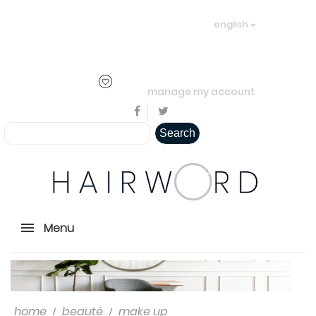
Welcome visitor you can
login or
english
create an account
.
..
manage my account
Search
Menu
home
beauté
make up