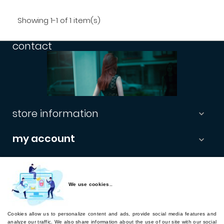
Showing 1-1 of 1 item(s)
contact
store information

my account

informations

newsletter
We use cookies..
Cookies allow us to personalize content and ads, provide social media features and
Subscribe
analyze our traffic. We also share information about the use of our site with our social