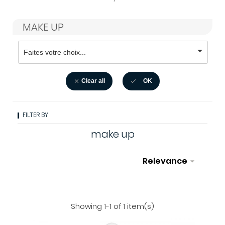
MAKE UP
Clear all
OK


FILTER BY
make up
Relevance

Filter
Showing 1-1 of 1 item(s)