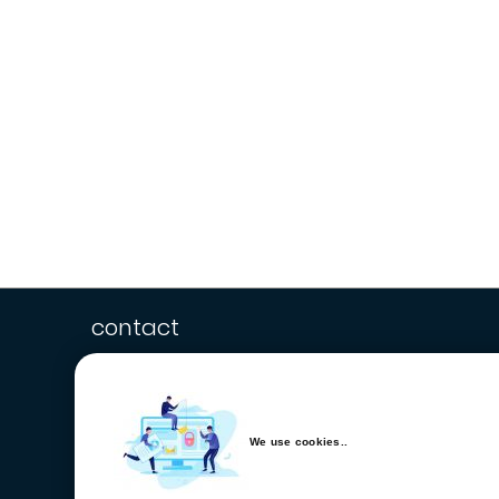
contact
We use cookies..