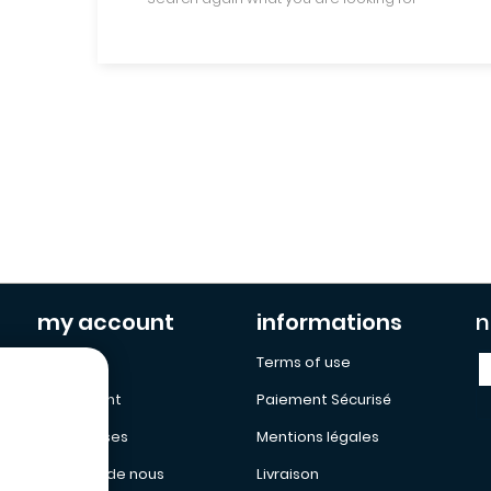
my account
informations
n
My Cart
Terms of use
My Account
Paiement Sécurisé
My adresses
Mentions légales
a propos de nous
Livraison