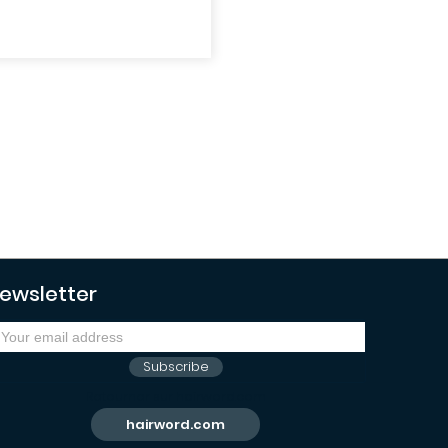
ewsletter
Subscribe
Retourner sur hairword.com
hairword.com