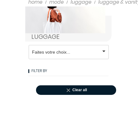
Shampoo
home
mode
luggage
luggage & vanit
Styling
LUGGAGE
FILTER BY

Clear all