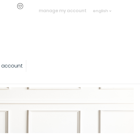
manage my account
english
 account