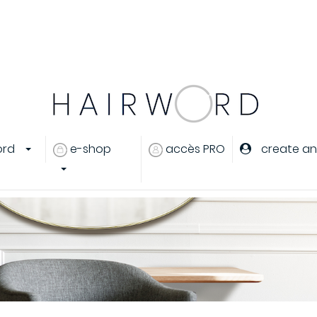
.
..
ord
e-shop
accès PRO
create an
eux
 cheveux
rant