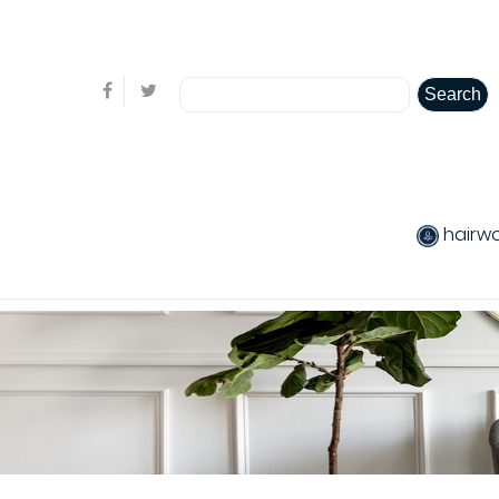
Welcome visitor you can
login or create an account
Search
hairw
produits chev
Hair care
Pack produits
product Colo