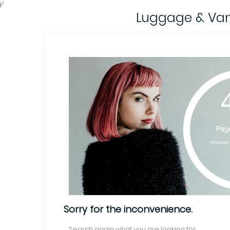
y
Luggage & Van
Sorry for the inconvenience.
Search again what you are looking for