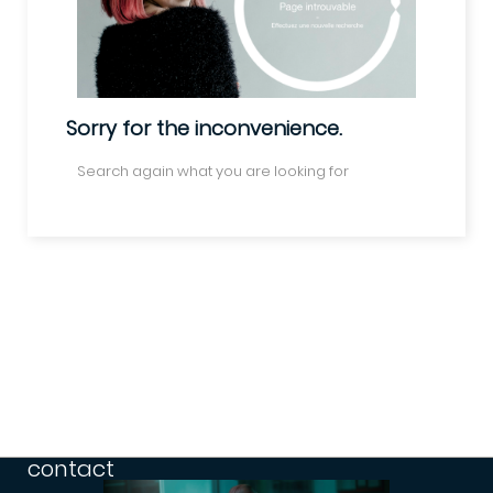
Sorry for the inconvenience.
Search again what you are looking for
contact