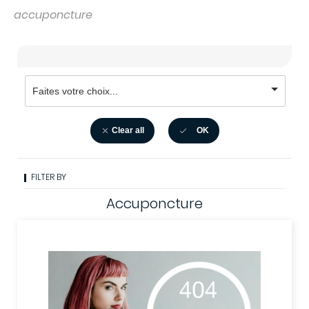
accuponcture
Clear all
OK


FILTER BY
Accuponcture