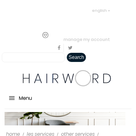
Welcome visitor you can
login or
english
create an account
.
..
manage my account
Search
Menu
home
les services
other services