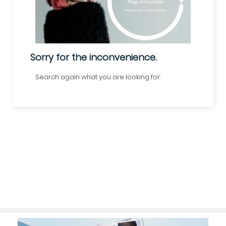
Sorry for the inconvenience.
Search again what you are looking for