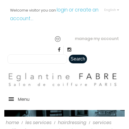
login or create an
Welcome visitor you can
English
account
..
.
manage my account
Search
Menu
home
les services
hairdressing
services