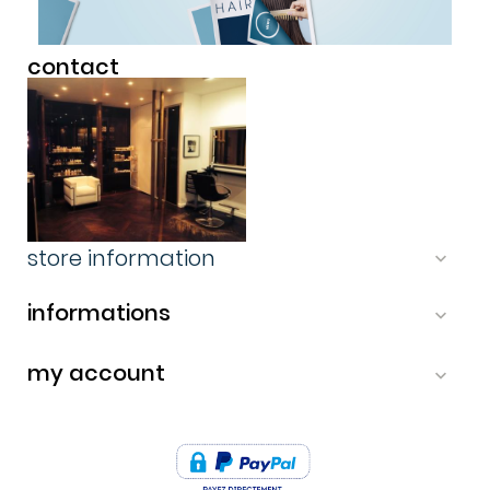
contact
store information

informations

my account

-