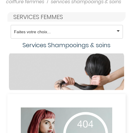
coiffure femmes
services shampooings & soins
SERVICES FEMMES
Services Shampooings & soins